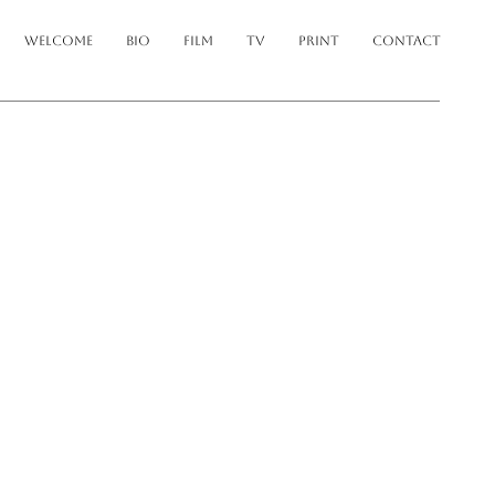
WELCOME
BIO
FILM
TV
PRINT
CONTACT