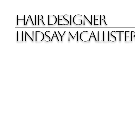
HAIR DESIGNER
LINDSAY MCALLISTE