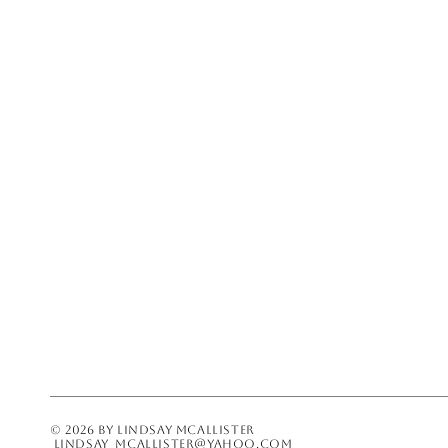
LINDSAY_MCALLISTER@YAHOO.COM
© 2026 BY LINDSAY MCALLISTER
lindsay_mcallister@yahoo.com