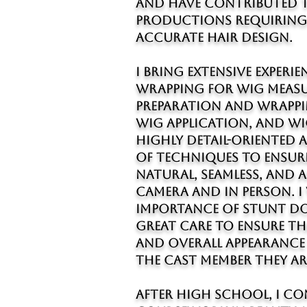
and have contributed t
productions requiring 
accurate hair design.
I bring extensive experie
wrapping for wig measu
preparation and wrappi
wig application, and wig
highly detail-oriented 
of techniques to ensur
natural, seamless, and
camera and in person. I
importance of stunt do
great care to ensure th
and overall appearance 
the cast member they ar
After high school, I co