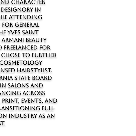
and character
 Designory in
ile attending
 for general
e Yves Saint
o Armani Beauty
 freelanced for
I chose to further
g cosmetology
nsed hairstylist.
ornia State Board
 in salons and
lancing across
, print, events, and
ansitioning full-
on industry as an
t.