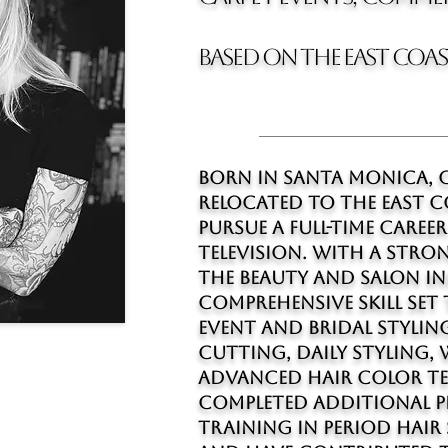
BASED on the east coa
Born in Santa Monica, C
relocated to The east C
pursue a full-time career
television. With a str
the beauty and salon ind
comprehensive skill set
event and bridal styling
cutting, daily styling,
advanced hair color te
completed additional p
training in period hair