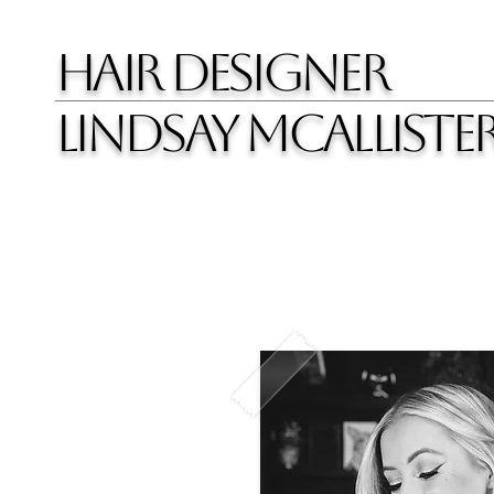
HAIR DESIGNER
LINDSAY MCALLISTE