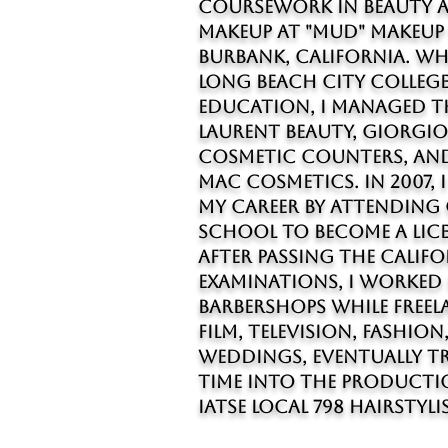
coursework in beauty 
makeup at "MUD" Makeup
Burbank, California. Wh
Long Beach City College
education, I managed th
Laurent Beauty, Giorgi
cosmetic counters, and
MAC Cosmetics. In 2007, 
my career by attendin
school to become a lice
After passing the Calif
examinations, I worked
barbershops while free
film, television, fashion
weddings, eventually tr
time into the producti
IATSE Local 798 hairstylis