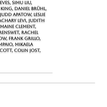
ves, Simu Liu,
 King, Daniel Brühl,
Judd Apatow, Leslie
chary Levi, Judith
emaine Clement,
renswet, Rachel
w, Frank Grillo,
mpaio, Mikaela
cott, Colin Jost,