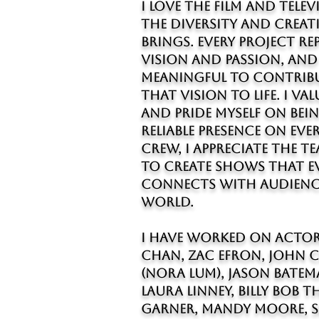
I love the film and tele
the diversity and creat
brings. Every project r
vision and passion, and 
meaningful to contrib
that vision to life. I v
and pride myself on bein
reliable presence on ever
crew, I appreciate the 
to create shows that 
connects with audienc
world.
I HAVE worked on actor
Chan, Zac Efron, John 
(Nora Lum), Jason Batem
Laura Linney, Billy Bob 
Garner, Mandy Moore, S