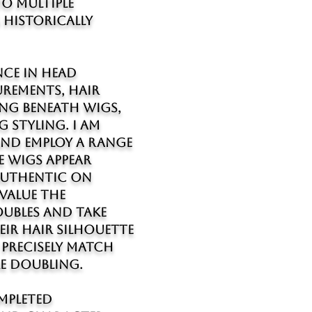
o multiple
historically
nce in head
rements, hair
ng beneath wigs,
 styling. I am
and employ a range
e wigs appear
 authentic on
 value the
ubles and take
eir hair silhouette
precisely match
e doubling.
mpleted