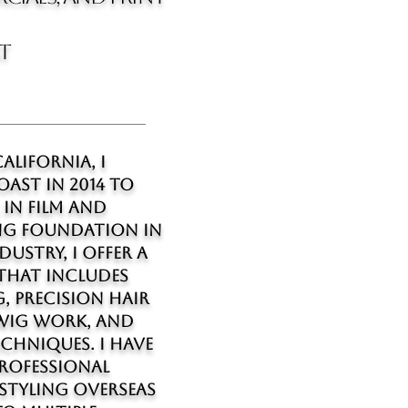
st
alifornia, I
OAST in 2014 to
 in film and
ong foundation in
ustry, I offer a
 that includes
, precision hair
 wig work, and
chniques. I have
rofessional
 styling overseas