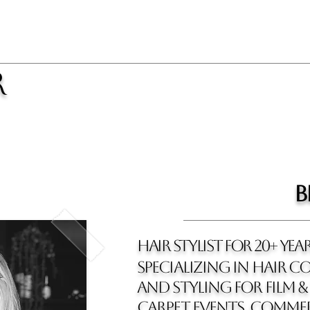
R
b
hair stylist for 20+ yea
SPECIALIZING IN HAIR CO
and styling for film & 
carpet events, commer