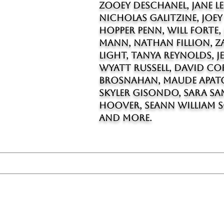
Zooey Deschanel, Jane Lee
Nicholas Galitzine, Joey
Hopper Penn, Will Forte, 
Mann, Nathan Fillion, Za
Light, Tanya Reynolds, J
Wyatt Russell, David Co
Brosnahan, Maude Apato
Skyler Gisondo, Sara Sa
Hoover, Seann William S
and more.