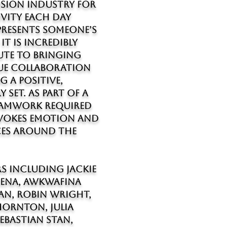
vision industry for
ivity each day
epresents someone’s
it is incredibly
ute to bringing
alue collaboration
g a positive,
y set. As part of a
teamwork required
evokes emotion and
es around the
s including Jackie
Cena, Awkwafina
an, Robin Wright,
Thornton, Julia
ebastian Stan,