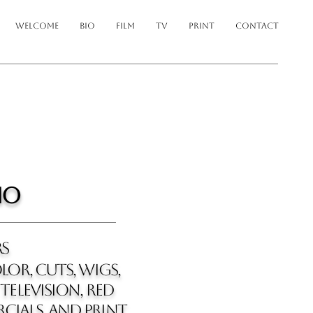
WELCOME
BIO
FILM
TV
PRINT
CONTACT
io
rs
LOR, cuts, wigs,
television, red
cials, and print