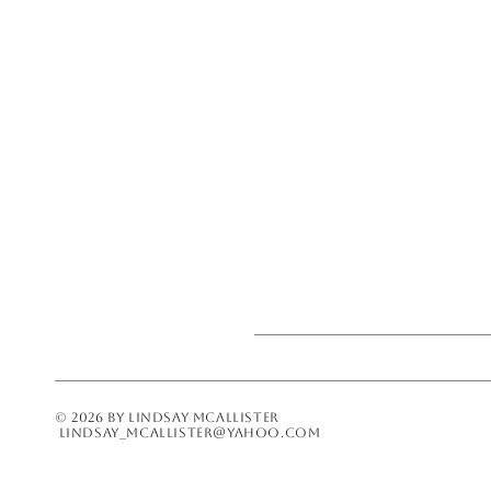
© 2026 BY LINDSAY MCALLISTER
lindsay_mcallister@yahoo.com